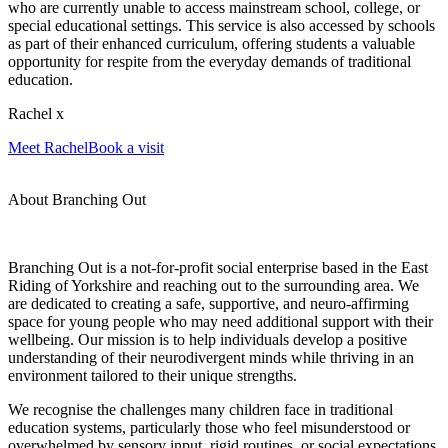
who are currently unable to access mainstream school, college, or
special educational settings. This service is also accessed by schools
as part of their enhanced curriculum, offering students a valuable
opportunity for respite from the everyday demands of traditional
education.
Rachel x
Meet Rachel
Book a visit
About Branching Out
Branching Out is a not-for-profit social enterprise based in the East
Riding of Yorkshire and reaching out to the surrounding area. We
are dedicated to creating a safe, supportive, and neuro-affirming
space for young people who may need additional support with their
wellbeing. Our mission is to help individuals develop a positive
understanding of their neurodivergent minds while thriving in an
environment tailored to their unique strengths.
We recognise the challenges many children face in traditional
education systems, particularly those who feel misunderstood or
overwhelmed by sensory input, rigid routines, or social expectations.