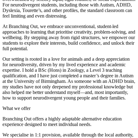
For neurodivergent students, including those with Autism, ADHD,
Dyslexia, Tourette’s, and other profiles, the standard classroom can
feel limiting and even distressing.
At Branching Out, we embrace unconventional, student-led
approaches to learning that prioritise creativity, problem-solving, and
wellbeing. By stepping away from rigid structures, we empower our
students to explore their interests, build confidence, and unlock their
full potential.
Our setting is rooted in a love for animals and a deep appreciation
for neurodiversity, driven by my lived experience and academic
expertise. I hold a BSc (Hons) in Zoology, a Level 3 teaching
qualification, and I have just completed a master’s degree in Autism
at the University of Birmingham. As someone with an ADHD brain,
my studies have not only deepened my professional knowledge but
also helped me better understand myself—and, most importantly,
how to support neurodivergent young people and their families.
What we offer
Branching Out offers a highly adaptable alternative education
experience designed to meet individual needs.
We specialise in 1:1 provision, available through the local authority,