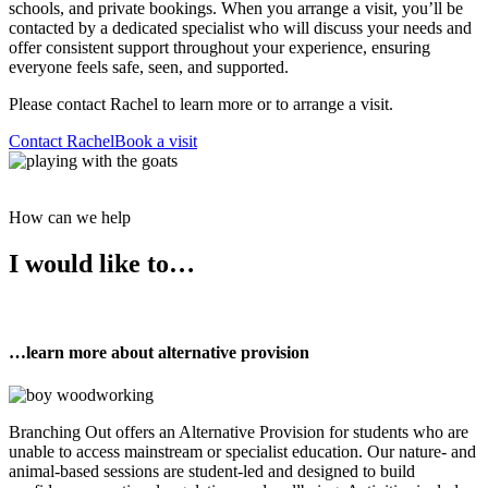
schools, and private bookings. When you arrange a visit, you’ll be
contacted by a dedicated specialist who will discuss your needs and
offer consistent support throughout your experience, ensuring
everyone feels safe, seen, and supported.
Please contact Rachel to learn more or to arrange a visit.
Contact Rachel
Book a visit
How can we help
I would like to…
…learn more about alternative provision
Branching Out offers an Alternative Provision for students who are
unable to access mainstream or specialist education. Our nature- and
animal-based sessions are student-led and designed to build