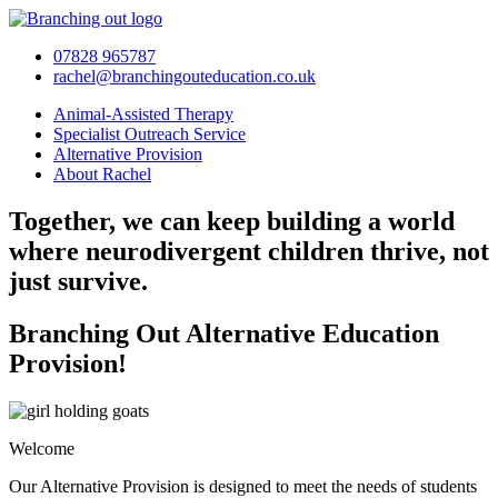
Skip
to
07828 965787
content
rachel@branchingouteducation.co.uk
Animal-Assisted Therapy
Specialist Outreach Service
Alternative Provision
About Rachel
Together, we can keep building a world
where neurodivergent children thrive, not
just survive.
Branching Out Alternative Education
Provision!
Welcome
Our Alternative Provision is designed to meet the needs of students