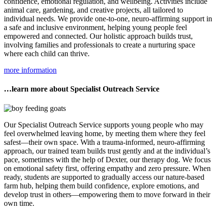
confidence, emotional regulation, and wellbeing. Activities include
animal care, gardening, and creative projects, all tailored to
individual needs. We provide one-to-one, neuro-affirming support in
a safe and inclusive environment, helping young people feel
empowered and connected. Our holistic approach builds trust,
involving families and professionals to create a nurturing space
where each child can thrive.
more information
…learn more about Specialist Outreach Service
Our Specialist Outreach Service supports young people who may
feel overwhelmed leaving home, by meeting them where they feel
safest—their own space. With a trauma-informed, neuro-affirming
approach, our trained team builds trust gently and at the individual’s
pace, sometimes with the help of Dexter, our therapy dog. We focus
on emotional safety first, offering empathy and zero pressure. When
ready, students are supported to gradually access our nature-based
farm hub, helping them build confidence, explore emotions, and
develop trust in others—empowering them to move forward in their
own time.